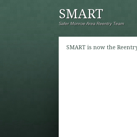
SMART
Safer Monroe Area Reentry Team
SMART is now the Reentry