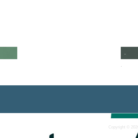
.
.
Copyright © 202