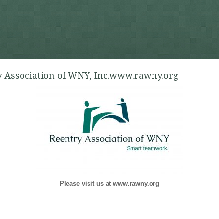
 Association of WNY, Inc.www.rawny.org
Please visit us at www.rawny.org