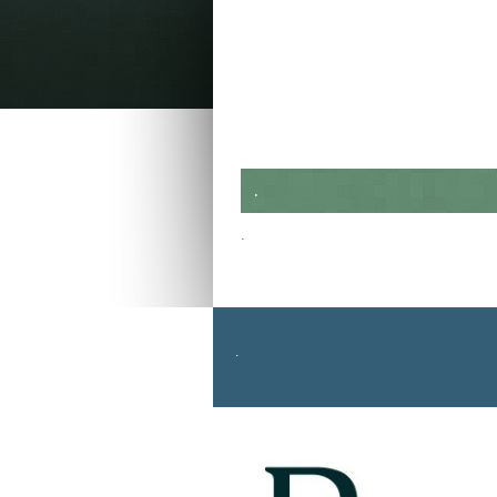
.
.
.
Return to top of page