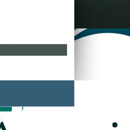
6 ·
Genesis Framework
·
WordPress
·
Log in